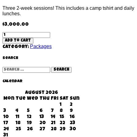
Three 2-week sessions! This includes a camp tshirt and daily
lunches.
$
3,000.00
Clover
Grand
Add to cart
Slam
Packages
Category:
(6
weeks)
quantity
Search
Search
for:
Calendar
August 2026
Mon
Tue
Wed
Thu
Fri
Sat
Sun
1
2
3
4
5
6
7
8
9
10
11
12
13
14
15
16
17
18
19
20
21
22
23
24
25
26
27
28
29
30
31