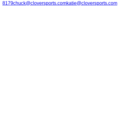
8179
chuck@cloversports.com
katie@cloversports.com