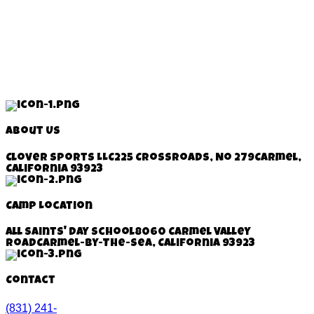
About Us
Clover Sports LLC
225 Crossroads, No 279
Carmel,
California 93923
Camp Location
All Saints' Day School
8060 Carmel Valley
Road
Carmel-By-The-Sea, California
93923
Contact
(831) 241-