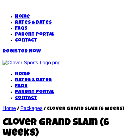
Home
Rates & Dates
FAQs
Parent Portal
Contact
Register Now
Home
Rates & Dates
FAQs
Parent Portal
Contact
Home
Packages
/
/ Clover Grand Slam (6 weeks)
Clover Grand Slam (6
weeks)