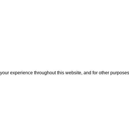
 your experience throughout this website, and for other purpose