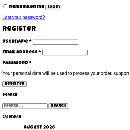
Remember me
Log in
Lost your password?
Register
Username
*
Email address
*
Password
*
Your personal data will be used to process your order, support
Register
Search
Search
for:
Calendar
August 2026