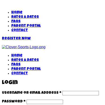
Home
Rates & Dates
FAQs
Parent Portal
Contact
Register Now
Home
Rates & Dates
FAQs
Parent Portal
Contact
Login
Username or email address
*
Password
*