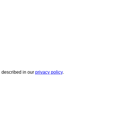
s described in our
privacy policy
.