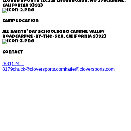
Clover Sports LLC
225 Crossroads, No 279
Carmel,
California 93923
Camp Location
All Saints' Day School
8060 Carmel Valley
Road
Carmel-By-The-Sea, California
93923
Contact
(831) 241-
8179
chuck@cloversports.com
katie@cloversports.com