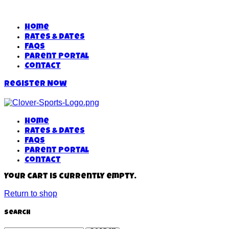
Home
Rates & Dates
FAQs
Parent Portal
Contact
Register Now
Home
Rates & Dates
FAQs
Parent Portal
Contact
Your cart is currently empty.
Return to shop
Search