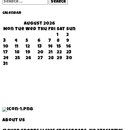
Search
for:
Calendar
August 2026
Mon
Tue
Wed
Thu
Fri
Sat
Sun
1
2
3
4
5
6
7
8
9
10
11
12
13
14
15
16
17
18
19
20
21
22
23
24
25
26
27
28
29
30
31
About Us