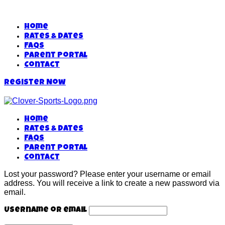
Home
Rates & Dates
FAQs
Parent Portal
Contact
Register Now
Home
Rates & Dates
FAQs
Parent Portal
Contact
Lost your password? Please enter your username or email
address. You will receive a link to create a new password via
email.
Username or email