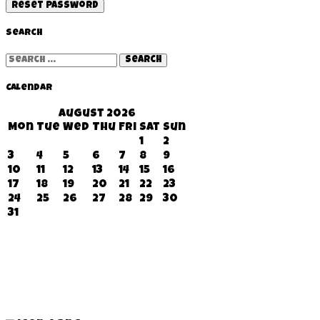
Reset password
Search
Search
for:
Calendar
August 2026
Mon
Tue
Wed
Thu
Fri
Sat
Sun
1
2
3
4
5
6
7
8
9
10
11
12
13
14
15
16
17
18
19
20
21
22
23
24
25
26
27
28
29
30
31