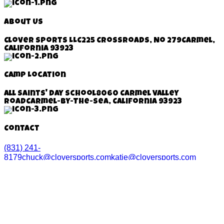
About Us
Clover Sports LLC
225 Crossroads, No 279
Carmel,
California 93923
Camp Location
All Saints' Day School
8060 Carmel Valley
Road
Carmel-By-The-Sea, California
93923
Contact
(831) 241-
8179
chuck@cloversports.com
katie@cloversports.com